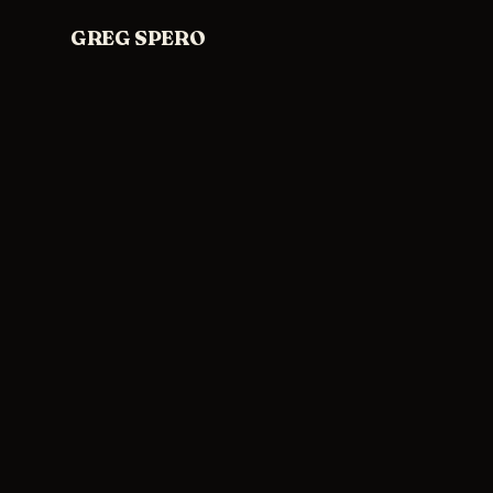
Skip to content
GREG SPERO