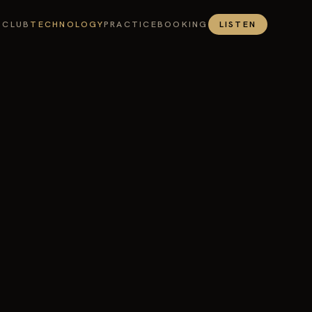
 CLUB
TECHNOLOGY
PRACTICE
BOOKING
LISTEN