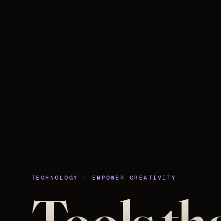
TECHNOLOGY · EMPOWER CREATIVITY