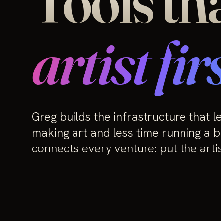
Tools th
artist firs
Greg builds the infrastructure that l
making art and less time running a b
connects every venture: put the artist