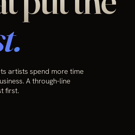
at put the
t.
ets artists spend more time
usiness. A through-line
 first.